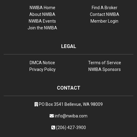
NWIBA Home
Find A Broker
About NWIBA
Contact NWIBA
NWIBA Events
Member Login
Join the NWIBA
LEGAL
DMCA Notice
Terms of Service
Privacy Policy
NWIBA Sponsors
CONTACT
PO Box 3541 Bellevue, WA 98009
info@nwiba.com
(206) 427-3900