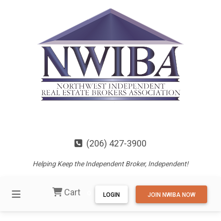
(206) 427-3900
Helping Keep the Independent Broker, Independent!
Cart
0
LOGIN
JOIN NWIBA NOW