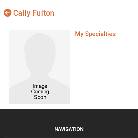
Cally Fulton
My Specialties
NAVIGATION